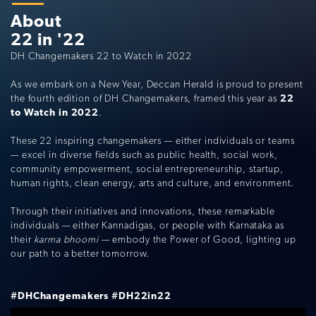
About
22 in '22
DH Changemakers 22 to Watch in 2022
As we embark on a New Year, Deccan Herald is proud to present
the fourth edition of DH Changemakers, framed this year as
22
to Watch in 2022
.
These 22 inspiring changemakers — either individuals or teams
— excel in diverse fields such as public health, social work,
community empowerment, social entrepreneurship, startup,
human rights, clean energy, arts and culture, and environment.
Through their initiatives and innovations, these remarkable
individuals — either Kannadigas, or people with Karnataka as
their
karma bhoomi
— embody the Power of Good, lighting up
our path to a better tomorrow.
#DHChangemakers
#DH22in22