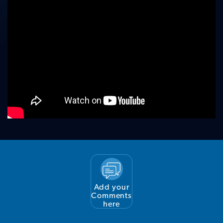
Add your
Comments
here