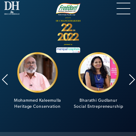
Mohammed Kaleemulla
Bharathi Gudlanur
Heritage Conservation
Social Entrepreneurship
C