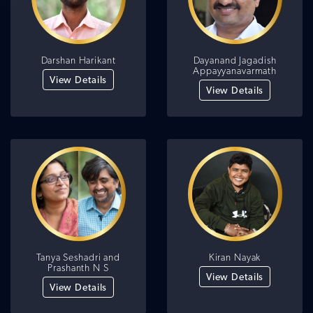
Darshan Harikant
Dayanand Jagadish
Appayyanavarmath
View Details
View Details
Tanya Seshadri and
Kiran Nayak
Prashanth N S
View Details
View Details