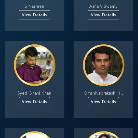
S Nasreen
Asha V Swamy
View Details
View Details
Syed Ghani Khan
Omshivaprakash H L
View Details
View Details