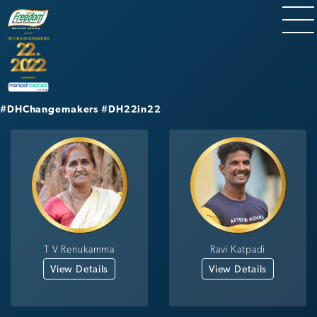
#DHChangemakers
#DH22in22
T V Renukamma
Ravi Katpadi
View Details
View Details