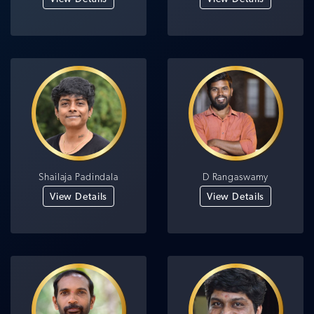
Shailaja Padindala
D Rangaswamy
View Details
View Details