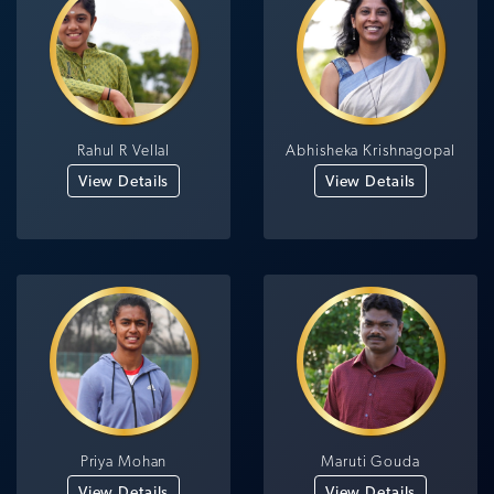
Rahul R Vellal
Abhisheka Krishnagopal
View Details
View Details
Priya Mohan
Maruti Gouda
View Details
View Details