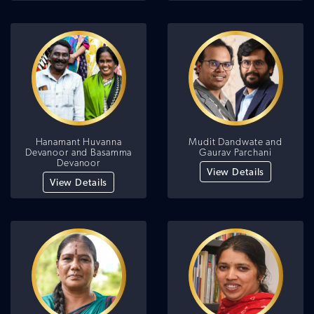
Hanamant Huvanna
Mudit Dandwate and
Devanoor and Basamma
Gaurav Parchani
Devanoor
View Details
View Details