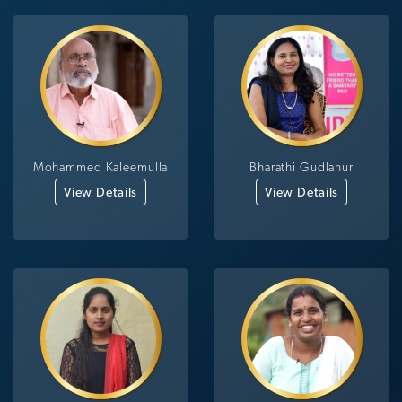
Mohammed Kaleemulla
Bharathi Gudlanur
View Details
View Details