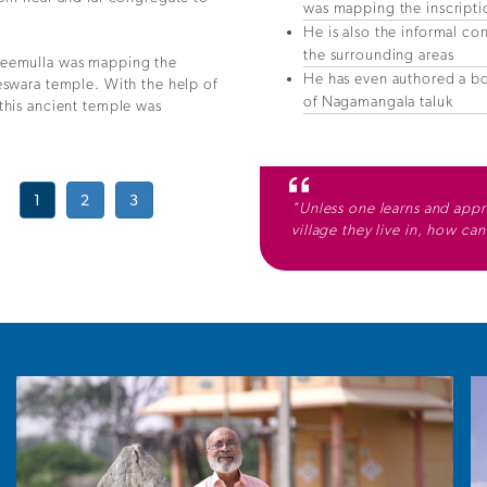
was mapping the inscriptio
He is also the informal con
the surrounding areas
aleemulla was mapping the
He has even authored a b
eswara temple. With the help of
of Nagamangala taluk
this ancient temple was
1
2
3
"Unless one learns and appre
village they live in, how ca