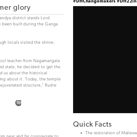
#DHChangemakers
#DH22i
rmer glory
andya district stands Lord
e been built during the Ganga
gh locals visited the shrine,
hool teacher from Nagamangala
ted state, he decided to get the
d us about the historical
hing about it. Today, the temple
 rejuvenated structure,” Rudre
Quick Facts
The restoration of Malle
rom near and far congregate to