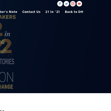
tor's Note
Contact Us
21 in '21
Back to DH