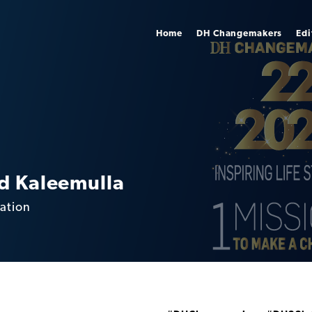
Home
DH Changemakers
Edi
 Kaleemulla
ation