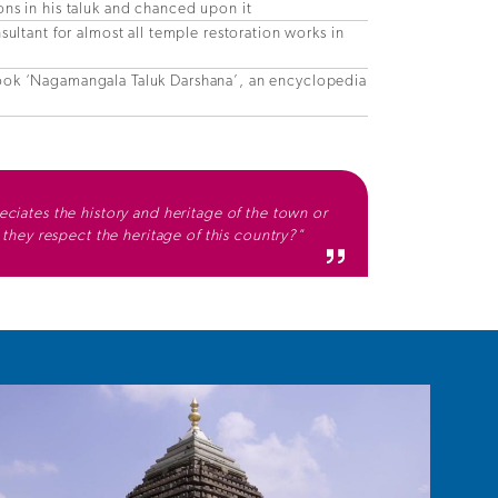
ns in his taluk and chanced upon it
sultant for almost all temple restoration works in
ook ‘Nagamangala Taluk Darshana’, an encyclopedia
ciates the history and heritage of the town or
n they respect the heritage of this country?"