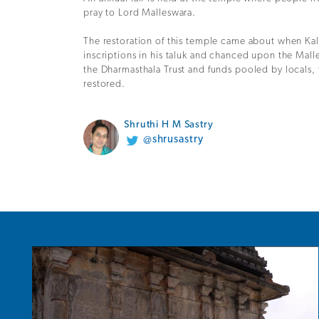
pray to Lord Malleswara.
The restoration of this temple came about when K
inscriptions in his taluk and chanced upon the Mall
the Dharmasthala Trust and funds pooled by locals, 
restored.
Shruthi H M Sastry
@shrusastry