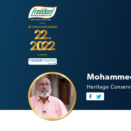
Mohammed
Heritage Conserv