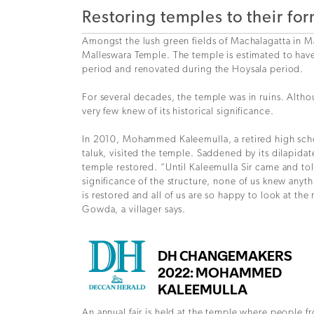
Restoring temples to their fo
Amongst the lush green fields of Machalagatta in M
Malleswara Temple. The temple is estimated to hav
period and renovated during the Hoysala period.
For several decades, the temple was in ruins. Althou
very few knew of its historical significance.
In 2010, Mohammed Kaleemulla, a retired high sc
taluk, visited the temple. Saddened by its dilapida
temple restored. “Until Kaleemulla Sir came and tol
significance of the structure, none of us knew anyt
is restored and all of us are so happy to look at the
Gowda, a villager says.
An annual fair is held at the temple where people f