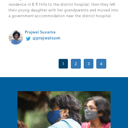
residence in B R Hills to the district hospital; then they left
their young daughter with her grandparents and moved into
a government accommodation near the district hospital.
Prajwal Suvarna
@prajwalsuvn
1
2
3
4