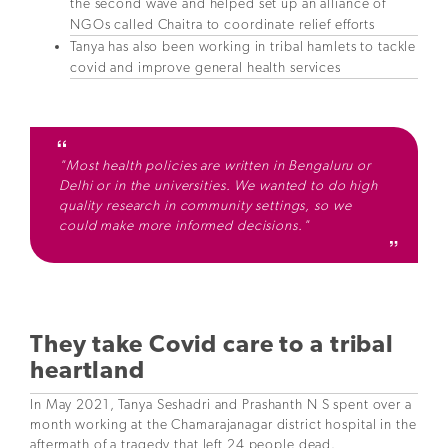
the second wave and helped set up an alliance of
NGOs called Chaitra to coordinate relief efforts
Tanya has also been working in tribal hamlets to tackle
covid and improve general health services
"Most health policies are written in Bengaluru or
Delhi or in the universities. We wanted to do high
quality research in community settings, so we
could make more informed decisions."
They take Covid care to a tribal
heartland
In May 2021, Tanya Seshadri and Prashanth N S spent over a
month working at the Chamarajanagar district hospital in the
aftermath of a tragedy that left 24 people dead.