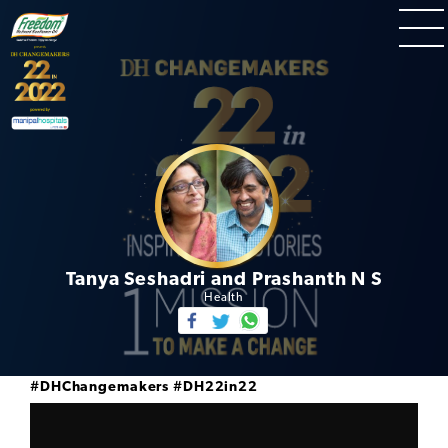
Tanya Seshadri and Prashanth N S
Health
#DHChangemakers
#DH22in22