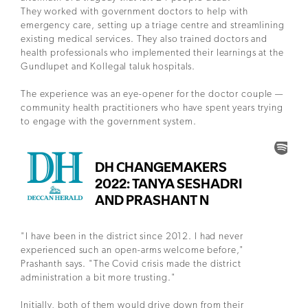
They worked with government doctors to help with
emergency care, setting up a triage centre and streamlining
existing medical services. They also trained doctors and
health professionals who implemented their learnings at the
Gundlupet and Kollegal taluk hospitals.
The experience was an eye-opener for the doctor couple —
community health practitioners who have spent years trying
to engage with the government system.
"I have been in the district since 2012. I had never
experienced such an open-arms welcome before,"
Prashanth says. "The Covid crisis made the district
administration a bit more trusting."
Initially, both of them would drive down from their