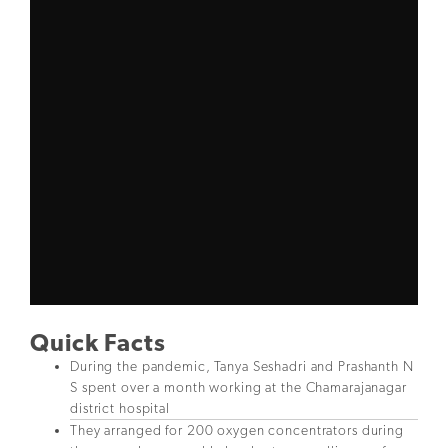
Quick Facts
During the pandemic, Tanya Seshadri and Prashanth N
S spent over a month working at the Chamarajanagar
district hospital
They arranged for 200 oxygen concentrators during